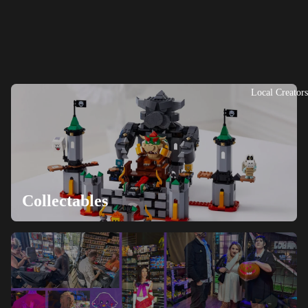
Local Creators
Collectables