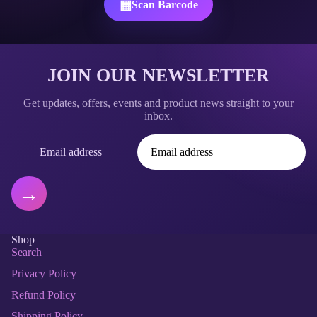
▦
Scan Barcode
JOIN OUR NEWSLETTER
Get updates, offers, events and product news straight to your
inbox.
Email address
→
Shop
Search
Privacy Policy
Refund policy
Privacy policy
Refund Policy
Terms of service
Shipping Policy