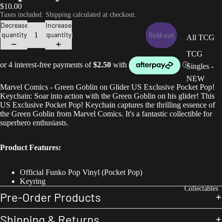
$10.00
Taxes included. Shipping calculated at checkout.
Decrease
Increase
quantity
quantity
Sold out
All TCG
TCG
Singles -
NEW
Marvel Comics - Green Goblin on Glider US Exclusive Pocket Pop!
Keychain: Soar into action with the Green Goblin on his glider! This
US Exclusive Pocket Pop! Keychain captures the thrilling essence of
the Green Goblin from Marvel Comics. It's a fantastic collectible for
superhero enthusiasts.
Product Features:
Official Funko Pop Vinyl (Pocket Pop)
Keyring
Collectables
Pre-Order Products
Shipping & Returns