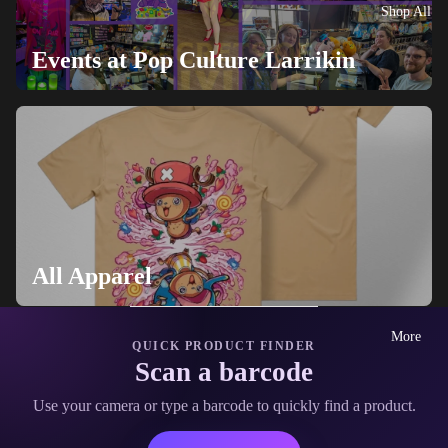
Shop All
Events at Pop Culture Larrikin
All Apparel
More
QUICK PRODUCT FINDER
Scan a barcode
Use your camera or type a barcode to quickly find a product.